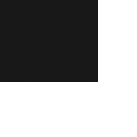
always delivers excellent service
and craftsmanship. We guarantee
the best quality of work, an
unrivaled expertise of the industry,
and a level of customer service
unmatched by anyone.
Let us figure out just what needs
to be done — and we will keep
you in the loop. As a full-service
plumbing and gas contractor, We
are proud to guide our clients
through every step of the
maintenance or repair process.
From helping you pick the best
bathroom fixture, getting your
heating up and running to fixing
an emergency leak we are here to