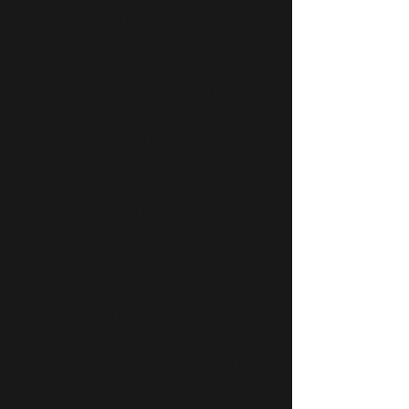
SERVING THE
NORTH SHORE
PLUMBING IS MORE THAN
PIPES AND WRENCHES
DRC Mechanical Ltd are licensed
and experienced plumbing and
heating contractors who
approach every job with attention
to detail and excellent customer
service. With our superior
workmanship you can be confident
that the job will be done right the
first time around.
From large scale installations and
renovations, to small repairs and
replacements, DRC Mechanical