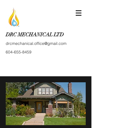
DRC MECHANICAL LTD
drcmechanical.office@gmail.com
604-655-8459